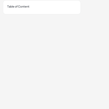
Table of Content