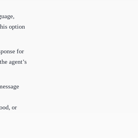
guage,
his option
sponse for
the agent’s
 message
ood, or