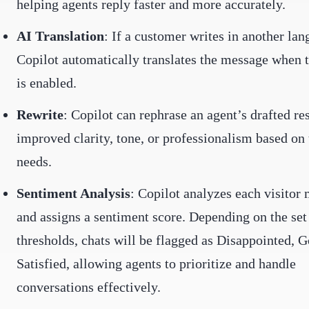
helping agents reply faster and more accurately.
AI Translation
: If a customer writes in another lan
Copilot automatically translates the message when t
is enabled.
Rewrite
: Copilot can rephrase an agent’s drafted re
improved clarity, tone, or professionalism based on 
needs.
Sentiment Analysis
: Copilot analyzes each visitor
and assigns a sentiment score. Depending on the set
thresholds, chats will be flagged as Disappointed, G
Satisfied, allowing agents to prioritize and handle
conversations effectively.