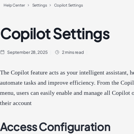
Help Center
Settings
Copilot Settings
Copilot Settings
September 28, 2025
2 mins read
The Copilot feature acts as your intelligent assistant, h
automate tasks and improve efficiency. From the Copil
menu, users can easily enable and manage all Copilot o
their account
Access Configuration