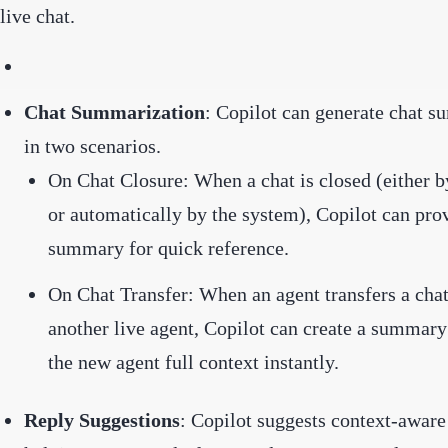
live chat.
Chat Summarization
: Copilot can generate chat 
in two scenarios.
On Chat Closure: When a chat is closed (either b
or automatically by the system), Copilot can pro
summary for quick reference.
On Chat Transfer: When an agent transfers a chat
another live agent, Copilot can create a summary
the new agent full context instantly.
Reply Suggestions
: Copilot suggests context-aware