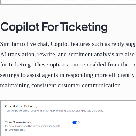
Copilot For Ticketing
Similar to live chat, Copilot features such as reply sug
AI translation, rewrite, and sentiment analysis are also
for ticketing. These options can be enabled from the ti
settings to assist agents in responding more efficiently
maintaining consistent customer communication.