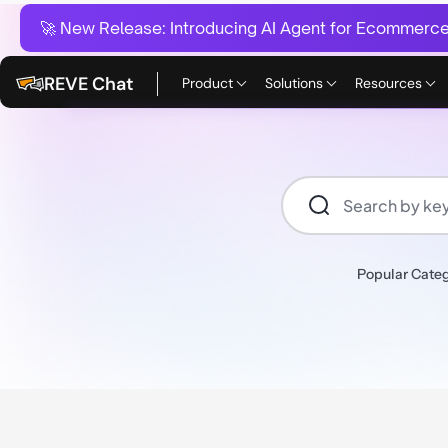
🚀 New Release:
Introducing AI Agent for Ecommerce:
REVE Chat
Product
Solutions
Resources
Popular Categ