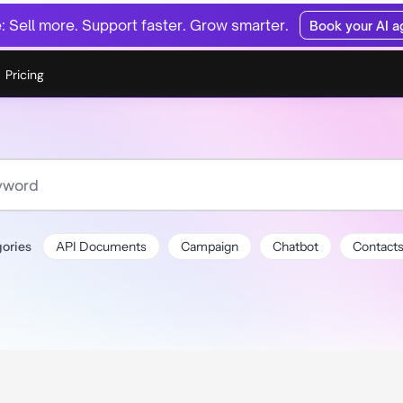
 Sell more. Support faster. Grow smarter.
Book your AI 
Pricing
ories
API Documents
Campaign
Chatbot
Contact