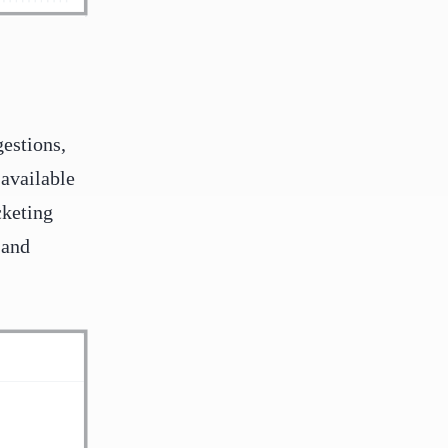
gestions,
 available
cketing
 and