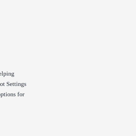
elping
ot Settings
ptions for