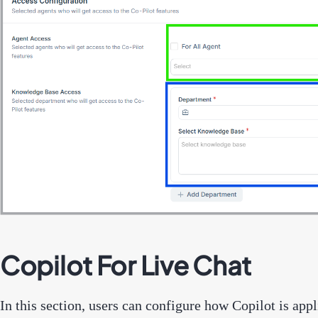
Copilot For Live Chat
In this section, users can configure how Copilot is app