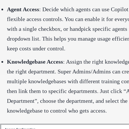
Agent Access
: Decide which agents can use Copilot
flexible access controls. You can enable it for every
with a single checkbox, or handpick specific agents
dropdown list. This helps you manage usage efficie
keep costs under control.
Knowledgebase Access
: Assign the right knowledg
the right department. Super Admins/Admins can cre
multiple knowledgebases with different training co
then link them to specific departments. Just click “
Department”, choose the department, and select the
knowledgebase to control who gets access.