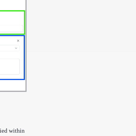
lied within