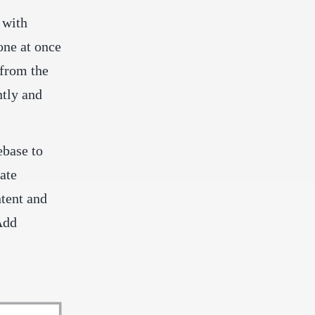
 with
one at once
 from the
ntly and
ebase to
ate
ntent and
Add