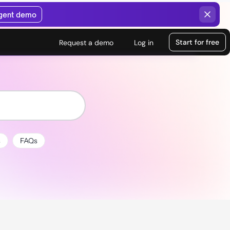
agent demo
Start for free
Request a demo
Log in
s
FAQs