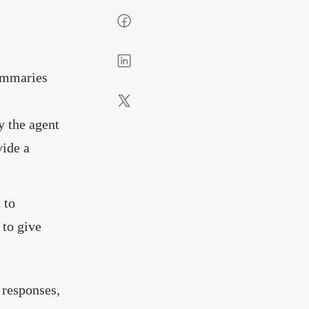
summaries
y the agent
vide a
 to
 to give
 responses,