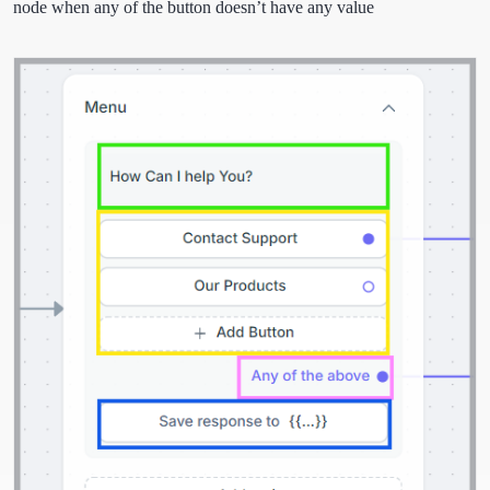
node when any of the button doesn’t have any value