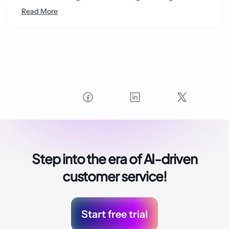
Read More
Step into the era of
AI-driven
customer service!
Start free trial