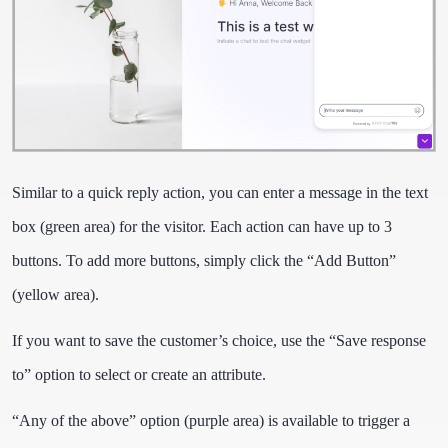
Similar to a quick reply action, you can enter a message in the text
box (green area) for the visitor. Each action can have up to 3
buttons. To add more buttons, simply click the “Add Button”
(yellow area).
If you want to save the customer’s choice, use the “Save response
to” option to select or create an attribute.
“Any of the above” option (purple area) is available to trigger a