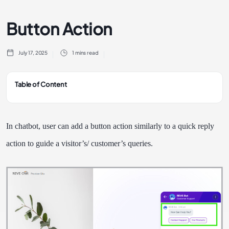
Button Action
July 17, 2025
1 mins read
Table of Content
In chatbot, user can add a button action similarly to a quick reply
action to guide a visitor’s/ customer’s queries.