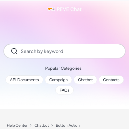
Popular Categories
API Documents
Campaign
Chatbot
Contacts
FAQs
Help Center
Chatbot
Button Action