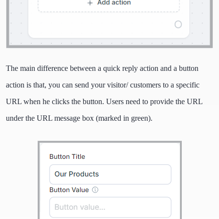
The main difference between a quick reply action and a button
action is that, you can send your visitor/ customers to a specific
URL when he clicks the button. Users need to provide the URL
under the URL message box (marked in green).