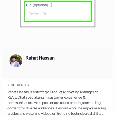
Rahat Hassan
AUTHOR’S BIO
Rahat Hassan is a strategic Product Marketing Manager at
REVE Chat specializing in customer experience &
communication. He is passionate about creating compelling
content for diverse audiences. Beyond work, he enjoys reading
articles and watching videos on trending technological shifts ...