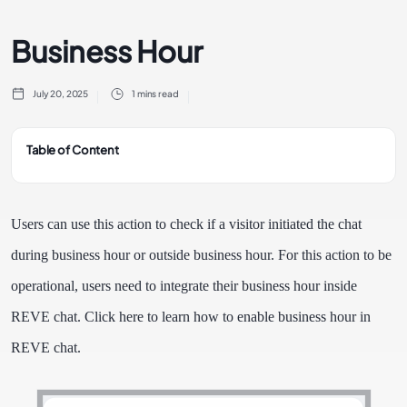
Business Hour
July 20, 2025
1 mins read
Table of Content
Users can use this action to check if a visitor initiated the chat
during business hour or outside business hour. For this action to be
operational, users need to integrate their business hour inside
REVE chat. Click here to learn how to enable business hour in
REVE chat.