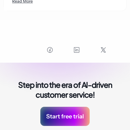
Read More
Step into the era of
AI-driven
customer service!
Start free trial