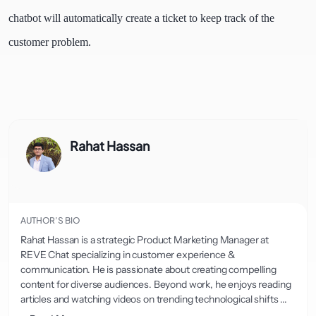
chatbot will automatically create a ticket to keep track of the
customer problem.
Rahat Hassan
AUTHOR’S BIO
Rahat Hassan is a strategic Product Marketing Manager at
REVE Chat specializing in customer experience &
communication. He is passionate about creating compelling
content for diverse audiences. Beyond work, he enjoys reading
articles and watching videos on trending technological shifts ...