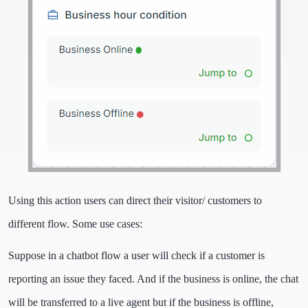
Using this action users can direct their visitor/ customers to
different flow. Some use cases:
Suppose in a chatbot flow a user will check if a customer is
reporting an issue they faced. And if the business is online, the chat
will be transferred to a live agent but if the business is offline,