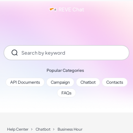
Popular Categories
API Documents
Campaign
Chatbot
Contacts
FAQs
Help Center
Chatbot
Business Hour