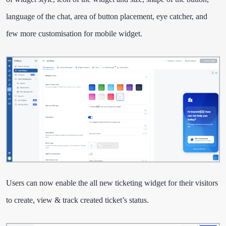
language of the chat, area of button placement, eye catcher, and
few more customisation for mobile widget.
Users can now enable the all new ticketing widget for their visitors
to create, view & track created ticket’s status.