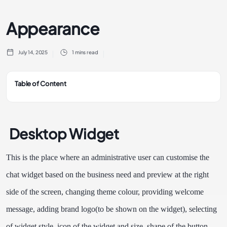
Appearance
July 14, 2025
1 mins read
Table of Content
Desktop Widget
This is the place where an administrative user can customise the
chat widget based on the business need and preview at the right
side of the screen, changing theme colour, providing welcome
message, adding brand logo(to be shown on the widget), selecting
of widget style, icon of the widget and size, shape of the button,