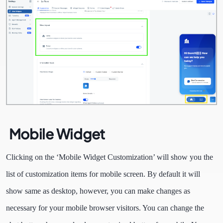
Mobile Widget
Clicking on the ‘Mobile Widget Customization’ will show you the
list of customization items for mobile screen. By default it will
show same as desktop, however, you can make changes as
necessary for your mobile browser visitors. You can change the