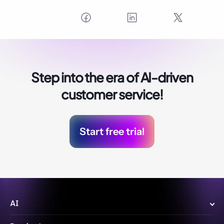
Step into the era of
AI-driven
customer service!
Start free trial
AI