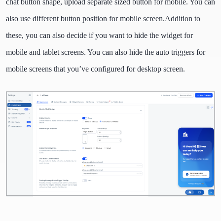
chat button shape, upload separate sized button for mobile. You can
also use different button position for mobile screen.
Addition to
these, you can also decide if you want to hide the widget for
mobile and tablet screens. You can also hide the auto triggers for
mobile screens that you’ve configured for desktop screen.