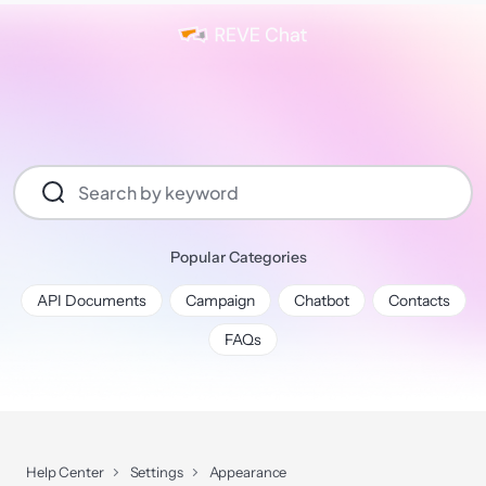
Popular Categories
API Documents
Campaign
Chatbot
Contacts
FAQs
Help Center
Settings
Appearance