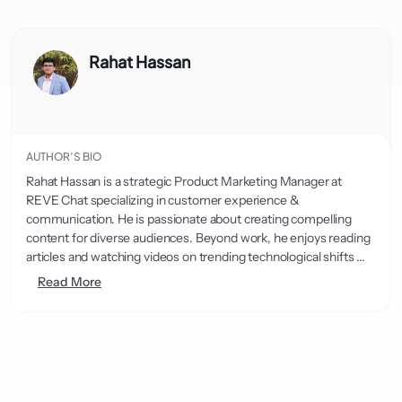
Rahat Hassan
AUTHOR’S BIO
Rahat Hassan is a strategic Product Marketing Manager at
REVE Chat specializing in customer experience &
communication. He is passionate about creating compelling
content for diverse audiences. Beyond work, he enjoys reading
articles and watching videos on trending technological shifts ...
Read More