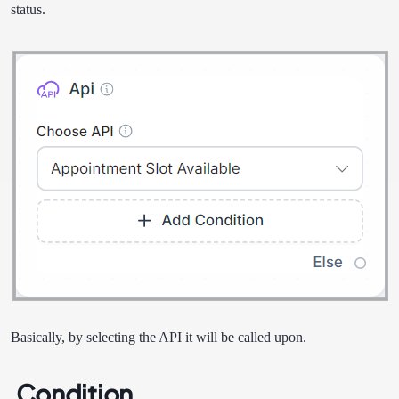
status.
Basically, by selecting the API it will be called upon.
Condition