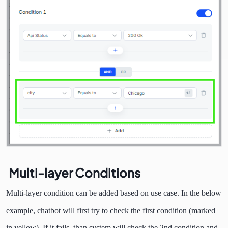
Multi-layer Conditions
Multi-layer condition can be added based on use case. In the below
example, chatbot will first try to check the first condition (marked
in yellow). If it fails, than system will check the 2nd condition and