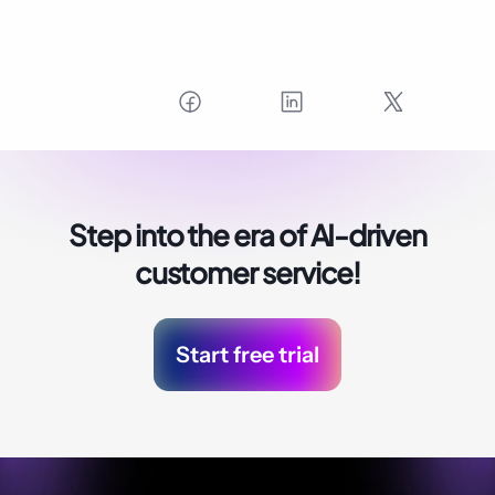
Step into the era of
AI-driven
customer service!
Start free trial