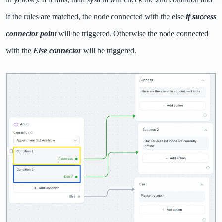
if the rules are matched, the node connected with the else
if success
connector point
will be triggered. Otherwise the node connected
with the
Else connector
will be triggered.