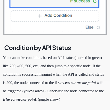
Condition by API Status
You can make conditions based on API status (marked in green)
like 200, 400, 500, etc., and then jump to a specific node. If the
condition is successful meaning when the API is called and status
is 200, the node connected to the if
success connector point
will
be triggered (yellow arrow). Otherwise the node connected to the
Else connector point.
(purple arrow)