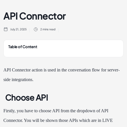
API Connector
July 21, 2025
2 mins read
Table of Content
API Connector action is used in the conversation flow for server-
side integrations.
Choose API
Firstly, you have to choose API from the dropdown of API
Connector. You will be shown those APIs which are in LIVE