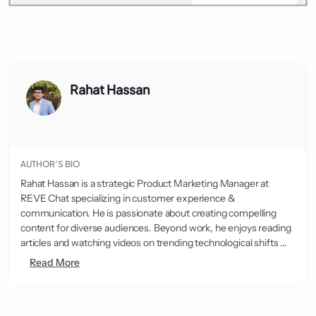
Rahat Hassan
AUTHOR’S BIO
Rahat Hassan is a strategic Product Marketing Manager at
REVE Chat specializing in customer experience &
communication. He is passionate about creating compelling
content for diverse audiences. Beyond work, he enjoys reading
articles and watching videos on trending technological shifts ...
Read More