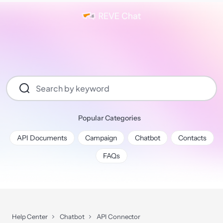
Popular Categories
API Documents
Campaign
Chatbot
Contacts
FAQs
Help Center
Chatbot
API Connector