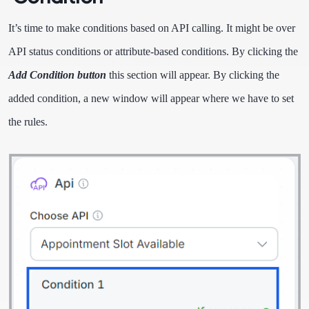
It’s time to make conditions based on API calling. It might be over
API status conditions or attribute-based conditions. By clicking the
Add Condition button
this section will appear. By clicking the
added condition, a new window will appear where we have to set
the rules.