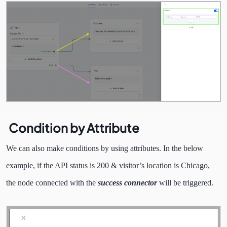
Condition by Attribute
We can also make conditions by using attributes. In the below
example, if the API status is 200 & visitor’s location is Chicago,
the node connected with the
success connector
will be triggered.