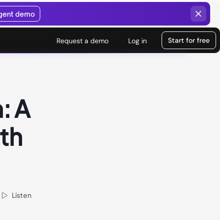
agent demo
Start for free
Request a demo
Log in
: A
ith
Listen