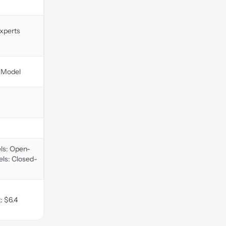
xperts
 Model
ls: Open-
ls: Closed-
: $6.4