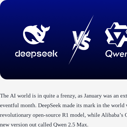
The AI world is in quite a frenzy, as January was an e
eventful month. DeepSeek made its mark in the world w
revolutionary open-source R1 model, while Alibaba’s 
new version out called Qwen 2.5 Max.