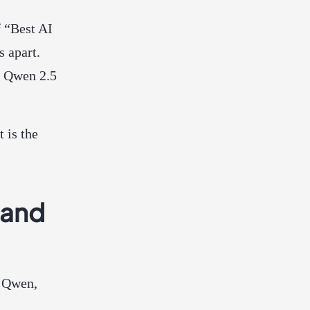
 “Best AI
s apart.
h Qwen 2.5
 is the
 and
d Qwen,