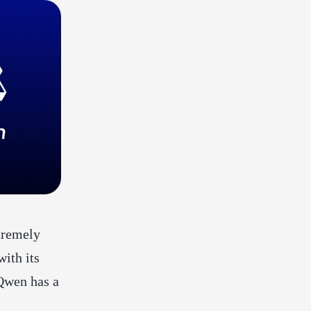
xtremely
ith its
Qwen has a