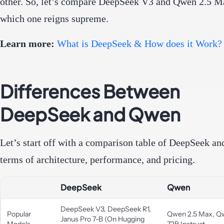
other. So, let’s compare DeepSeek V3 and Qwen 2.5 M
which one reigns supreme.
Learn more:
What is DeepSeek & How does it Work?
Differences Between
DeepSeek and Qwen
Let’s start off with a comparison table of DeepSeek a
terms of architecture, performance, and pricing.
DeepSeek
Qwen
DeepSeek V3, DeepSeek R1,
Popular
Qwen 2.5 Max, Q
Janus Pro 7-B (On Hugging
Models
72B Instruct