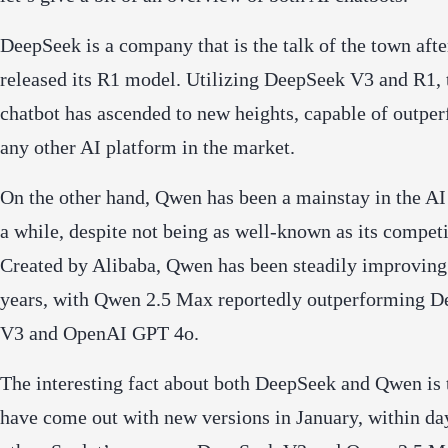
DeepSeek is a company that is the talk of the town after
released its R1 model. Utilizing DeepSeek V3 and R1, 
chatbot has ascended to new heights, capable of outpe
any other AI platform in the market.
On the other hand, Qwen has been a mainstay in the AI
a while, despite not being as well-known as its competi
Created by Alibaba, Qwen has been steadily improving
years, with Qwen 2.5 Max reportedly outperforming 
V3 and OpenAI GPT 4o.
The interesting fact about both DeepSeek and Qwen is 
have come out with new versions in January, within da