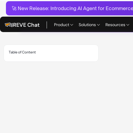
🚀 New Release:
Introducing AI Agent for Ecommerce:
REVE Chat
Product
Solutions
Resources
Table of Content