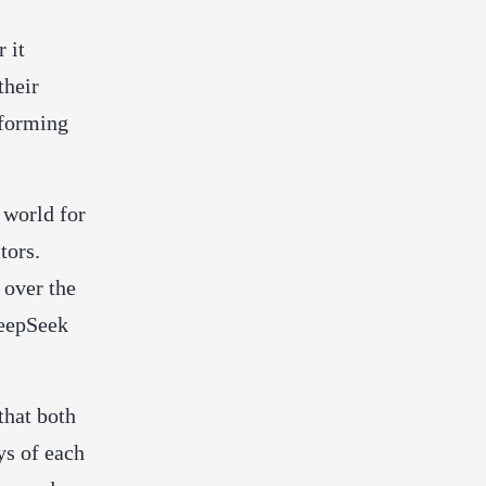
 it
their
rforming
 world for
tors.
 over the
DeepSeek
that both
ys of each