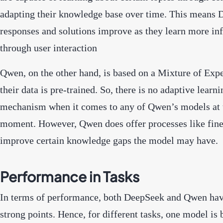
adapting their knowledge base over time. This means 
responses and solutions improve as they learn more in
through user interaction
Qwen, on the other hand, is based on a Mixture of Expe
their data is pre-trained. So, there is no adaptive learni
mechanism when it comes to any of Qwen’s models at 
moment. However, Qwen does offer processes like fine
improve certain knowledge gaps the model may have.
Performance in Tasks
In terms of performance, both DeepSeek and Qwen hav
strong points. Hence, for different tasks, one model is 