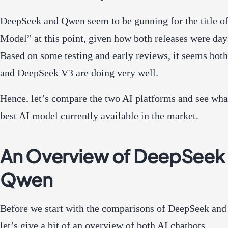
DeepSeek and Qwen seem to be gunning for the title of
Model” at this point, given how both releases were day
Based on some testing and early reviews, it seems bot
and DeepSeek V3 are doing very well.
Hence, let’s compare the two AI platforms and see what
best AI model currently available in the market.
An Overview of DeepSeek
Qwen
Before we start with the comparisons of DeepSeek an
let’s give a bit of an overview of both AI chatbots.