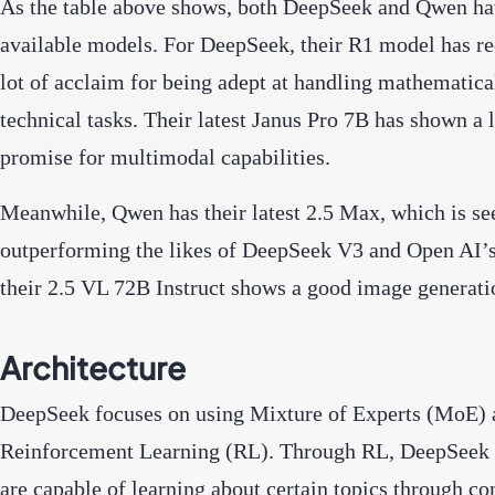
As the table above shows, both DeepSeek and Qwen h
available models. For DeepSeek, their R1 model has re
lot of acclaim for being adept at handling mathematica
technical tasks. Their latest Janus Pro 7B has shown a l
promise for multimodal capabilities.
Meanwhile, Qwen has their latest 2.5 Max, which is s
outperforming the likes of DeepSeek V3 and Open AI’s
their 2.5 VL 72B Instruct shows a good image generati
Architecture
DeepSeek focuses on using Mixture of Experts (MoE) 
Reinforcement Learning (RL). Through RL, DeepSeek
are capable of learning about certain topics through co