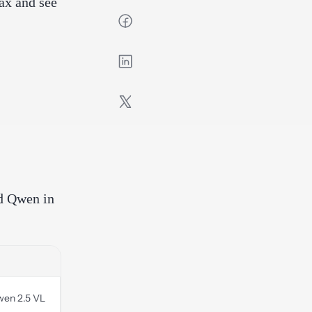
ax and see
nd Qwen in
wen 2.5 VL