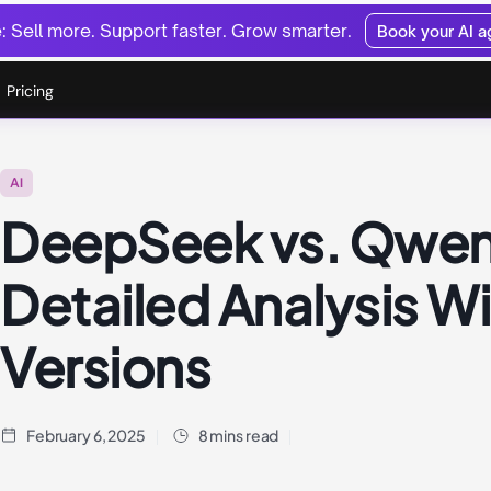
 Sell more. Support faster. Grow smarter.
Book your AI 
Pricing
AI
DeepSeek vs. Qwen
Detailed Analysis W
Versions
February 6, 2025
8 mins read