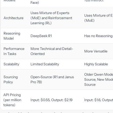
Face)
Uses Mixture of Experts
Uses Mixture of E
Architecture
(MoE) and Reinforcement
(MoE)
Learning (RL)
Reasoning
DeepSeek R1
Has no Reasoning
Model
Performance
More Technical and Detail-
More Versatile
In Tasks
Oriented
Scalability
Limited Scalability
Highly Scalable
Older Qwen Mode
Sourcing
Open-Source (R1 and Janus
Source, New Mode
Policy
Pro 7B)
Source
API Pricing
(per million
Input: $0.55, Output: $2.19
Input: $1.6, Output
tokens)