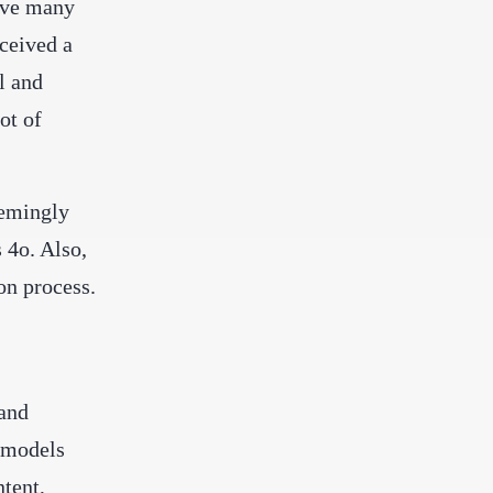
ave many
ceived a
l and
ot of
eemingly
 4o. Also,
on process.
and
 models
ntent,