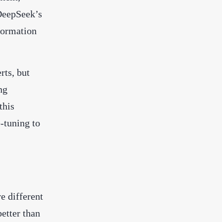
DeepSeek’s
formation
rts, but
ng
this
-tuning to
e different
better than