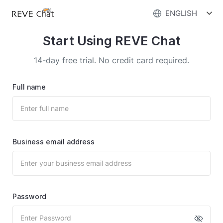
ENGLISH
Start Using REVE Chat
14-day free trial. No credit card required.
Full name
Business email address
Password