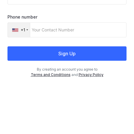
Phone number
+1
Sign Up
By creating an account you agree to
Terms and Conditions
and
Privacy Policy