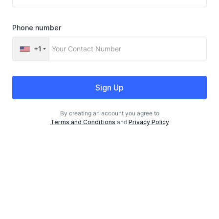
Phone number
+1
Sign Up
By creating an account you agree to
Terms and Conditions
and
Privacy Policy