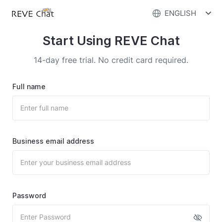
ENGLISH
Start Using REVE Chat
14-day free trial. No credit card required.
Full name
Business email address
Password