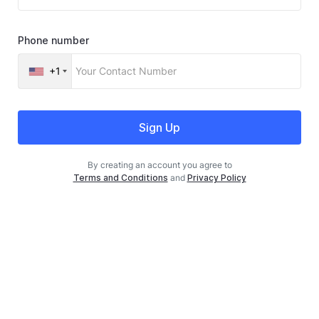
Phone number
+1
Sign Up
By creating an account you agree to
Terms and Conditions
and
Privacy Policy