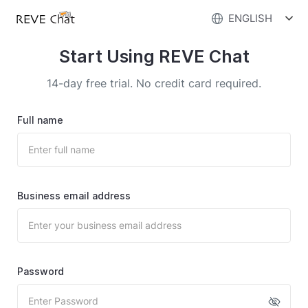
ENGLISH
Start Using REVE Chat
14-day free trial. No credit card required.
Full name
Business email address
Password