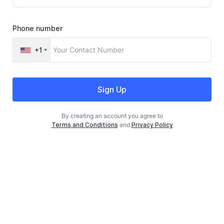
Phone number
+1
Sign Up
By creating an account you agree to
Terms and Conditions
and
Privacy Policy