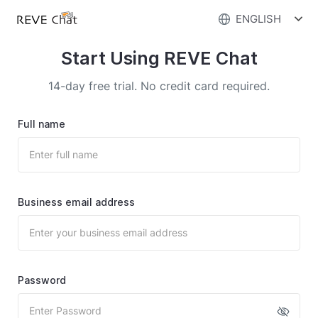
ENGLISH
Start Using REVE Chat
14-day free trial. No credit card required.
Full name
Business email address
Password