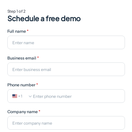
Step 1 of 2
Schedule a free demo
Full name
*
Business email
*
Phone number
*
+1
Company name
*