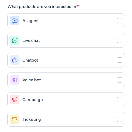
What products are you interested in?
*
AI agent
Live chat
Chatbot
Voice bot
Campaign
Ticketing