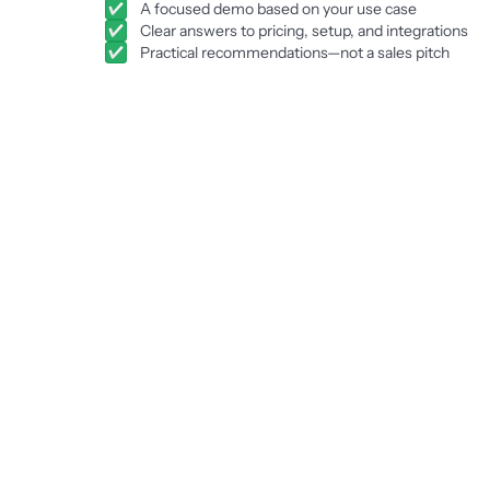
A focused demo based on your use case
Clear answers to pricing, setup, and integrations
Practical recommendations—not a sales pitch