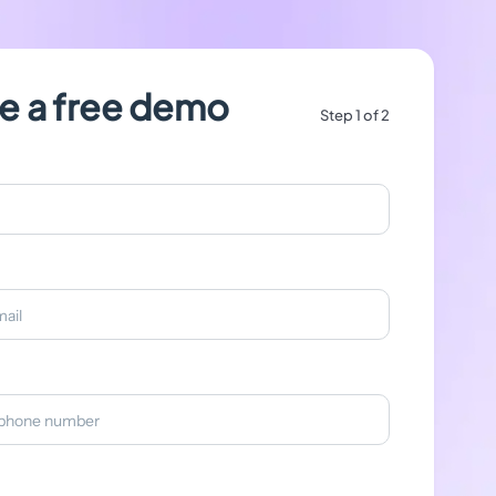
e a free demo
Step 1 of 2