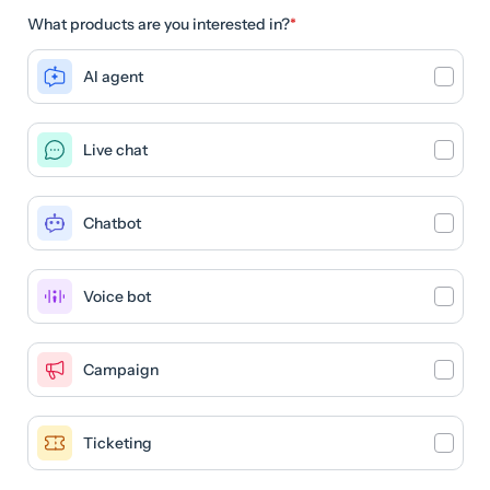
What products are you interested in?
*
AI agent
Live chat
Chatbot
Voice bot
Campaign
Ticketing