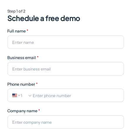
Step 1 of 2
Schedule a free demo
Full name
*
Business email
*
Phone number
*
+1
Company name
*